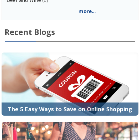
more...
Recent Blogs
The 5 Easy Ways to Save on Online Shopping
Who doesn’t love shopping? If you don’t, then you
aren’t from this planet. People are crazy ab...