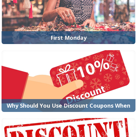
READ MORE
First Monday
America's Best Coupons is the best place to find money
saving coupons and promo codes! Our digital c...
READ MORE
Why Should You Use Discount Coupons When
Online Shopping?
Thanks to the introduction of the internet and the
evolution of the digital world, shopping today ha...