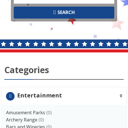
SEARCH
Categories
Entertainment
0
Amusement Parks
(0)
Archery Range
(0)
Bars and Wineries
(0)