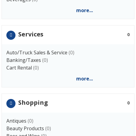
more...
Services
0
Auto/Truck Sales & Service
(0)
Banking/Taxes
(0)
Cart Rental
(0)
more...
Shopping
0
Antiques
(0)
Beauty Products
(0)
Beer and Wine
(0)