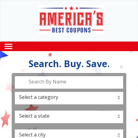
Search. Buy. Save.
Search By Name
Select a category
0
Select a state
0
Select a city
0