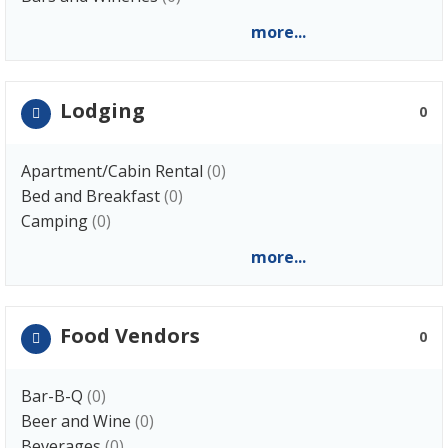
more...
Lodging
0
Apartment/Cabin Rental
(0)
Bed and Breakfast
(0)
Camping
(0)
more...
Food Vendors
0
Bar-B-Q
(0)
Beer and Wine
(0)
Beverages
(0)