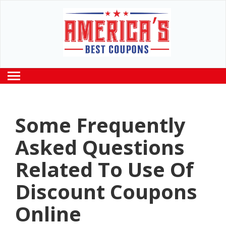
Some Frequently
Asked Questions
Related To Use Of
Discount Coupons
Online