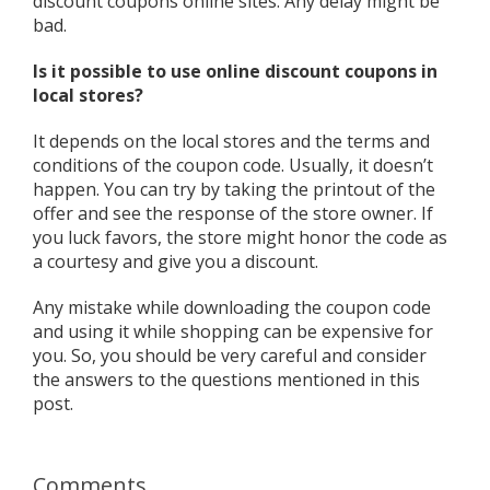
discount coupons online sites. Any delay might be
bad.
Is it possible to use online discount coupons in
local stores?
It depends on the local stores and the terms and
conditions of the coupon code. Usually, it doesn’t
happen. You can try by taking the printout of the
offer and see the response of the store owner. If
you luck favors, the store might honor the code as
a courtesy and give you a discount.
Any mistake while downloading the coupon code
and using it while shopping can be expensive for
you. So, you should be very careful and consider
the answers to the questions mentioned in this
post.
Comments