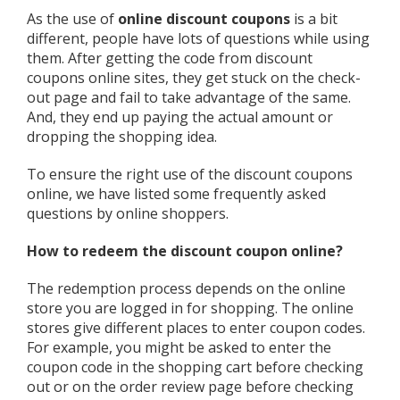
As the use of
online discount coupons
is a bit
different, people have lots of questions while using
them. After getting the code from discount
coupons online sites, they get stuck on the check-
out page and fail to take advantage of the same.
And, they end up paying the actual amount or
dropping the shopping idea.
To ensure the right use of the discount coupons
online, we have listed some frequently asked
questions by online shoppers.
How to redeem the discount coupon online?
The redemption process depends on the online
store you are logged in for shopping. The online
stores give different places to enter coupon codes.
For example, you might be asked to enter the
coupon code in the shopping cart before checking
out or on the order review page before checking