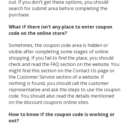
out. If you don’t get these options, you should
search for submit area before completing the
purchase.
What if there isn’t any place to enter coupon
code on the online store?
Sometimes, the coupon code area is hidden or
visible after completing some stages of online
shopping. If you fail to find the place, you should
check and read the FAQ section on the website. You
might find this section on the Contact Us page or
the Customer Service section of a website. If
nothing is found, you should call the customer
representative and ask the steps to use the coupon
code. You should also read the details mentioned
on the discount coupons online sites.
How to know if the coupon code is working or
not?