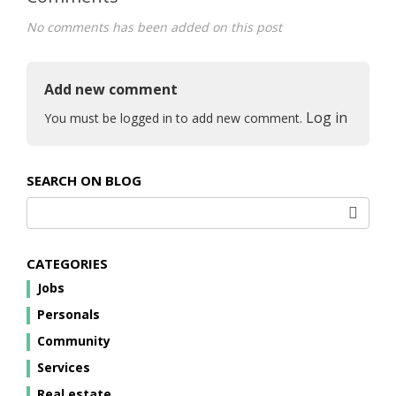
No comments has been added on this post
Add new comment
Log in
You must be logged in to add new comment.
SEARCH ON BLOG
CATEGORIES
Jobs
Personals
Community
Services
Real estate