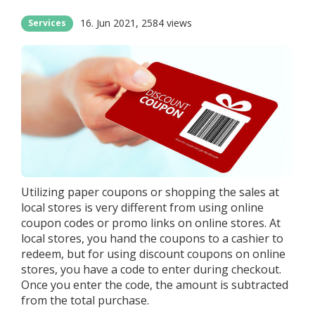
16. Jun 2021
2584 views
Services
Utilizing paper coupons or shopping the sales at
local stores is very different from using online
coupon codes or promo links on online stores. At
local stores, you hand the coupons to a cashier to
redeem, but for using discount coupons on online
stores, you have a code to enter during checkout.
Once you enter the code, the amount is subtracted
from the total purchase.