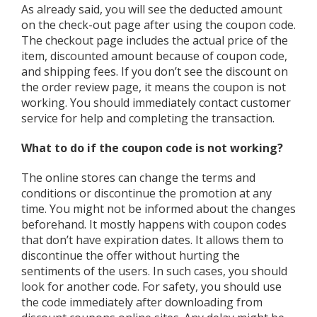
As already said, you will see the deducted amount
on the check-out page after using the coupon code.
The checkout page includes the actual price of the
item, discounted amount because of coupon code,
and shipping fees. If you don’t see the discount on
the order review page, it means the coupon is not
working. You should immediately contact customer
service for help and completing the transaction.
What to do if the coupon code is not working?
The online stores can change the terms and
conditions or discontinue the promotion at any
time. You might not be informed about the changes
beforehand. It mostly happens with coupon codes
that don’t have expiration dates. It allows them to
discontinue the offer without hurting the
sentiments of the users. In such cases, you should
look for another code. For safety, you should use
the code immediately after downloading from