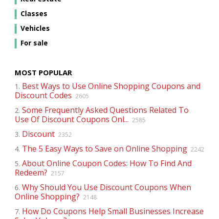
Classes
Vehicles
For sale
MOST POPULAR
Best Ways to Use Online Shopping Coupons and
1.
Discount Codes
2605
Some Frequently Asked Questions Related To
2.
Use Of Discount Coupons Onl...
2585
Discount
3.
2352
The 5 Easy Ways to Save on Online Shopping
4.
2242
About Online Coupon Codes: How To Find And
5.
Redeem?
2157
Why Should You Use Discount Coupons When
6.
Online Shopping?
2148
How Do Coupons Help Small Businesses Increase
7.