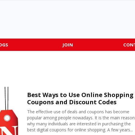
OGS
JOIN
CON
Best Ways to Use Online Shopping
Coupons and Discount Codes
The effective use of deals and coupons has become
popular among people nowadays. It is the main reason
why many individuals are interested in purchasing the
best digital coupons for online shopping. A few years...