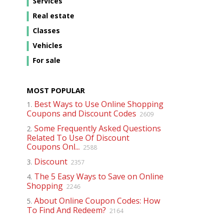
Services
Real estate
Classes
Vehicles
For sale
MOST POPULAR
Best Ways to Use Online Shopping
1.
Coupons and Discount Codes
2609
Some Frequently Asked Questions
2.
Related To Use Of Discount
Coupons Onl...
2588
Discount
3.
2357
The 5 Easy Ways to Save on Online
4.
Shopping
2246
About Online Coupon Codes: How
5.
To Find And Redeem?
2164