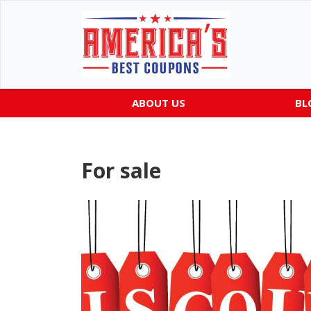
ABOUT US
BL
For sale