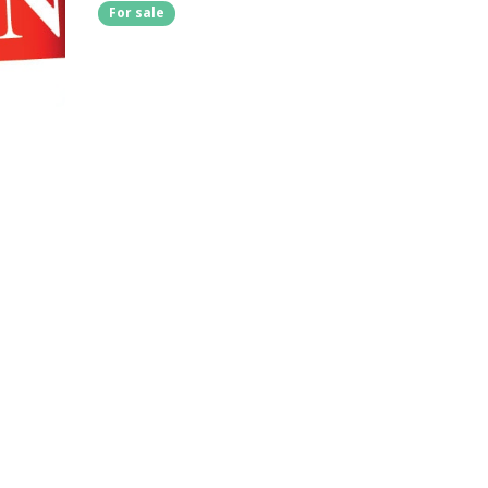
For sale