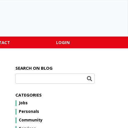
TACT
LOGIN
SEARCH ON BLOG
CATEGORIES
Jobs
Personals
Community